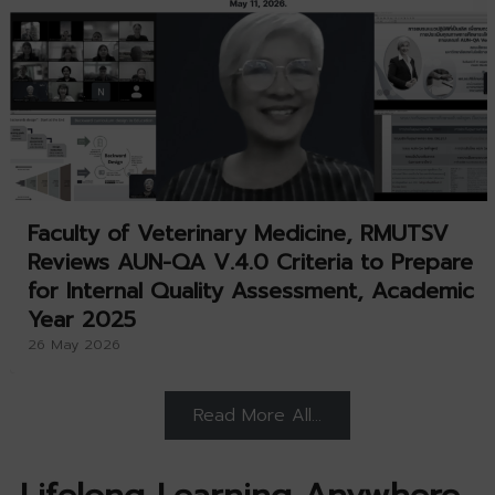
Faculty of Veterinary Medicine, RMUTSV
Reviews AUN-QA V.4.0 Criteria to Prepare
for Internal Quality Assessment, Academic
Year 2025
26 May 2026
Read More All…