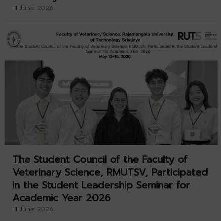
11 June 2026
The Student Council of the Faculty of
Veterinary Science, RMUTSV, Participated
in the Student Leadership Seminar for
Academic Year 2026
11 June 2026