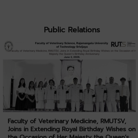
Public Relations
Faculty of Veterinary Medicine, RMUTSV,
Joins in Extending Royal Birthday Wishes on
the Occasion of Her Majesty the Queen’s