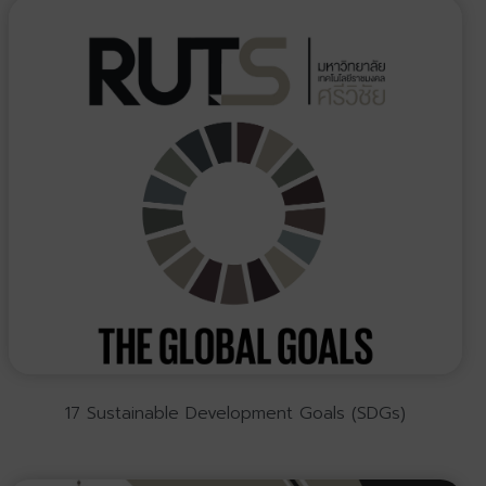
17 Sustainable Development Goals (SDGs)