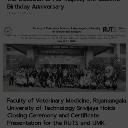
Birthday Anniversary
11 June 2026
Faculty of Veterinary Medicine, Rajamangala
University of Technology Srivijaya Holds
Closing Ceremony and Certificate
Presentation for the RUTS and UMK