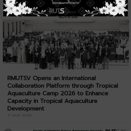
RMUTSV Opens an International
Collaboration Platform through Tropical
Aquaculture Camp 2026 to Enhance
Capacity in Tropical Aquaculture
Development
11 June 2026