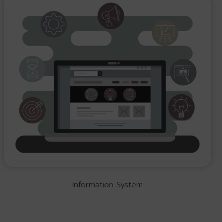
Information System