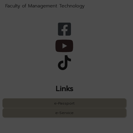
Faculty of Management Technology
Links
e-Passport
e-Service