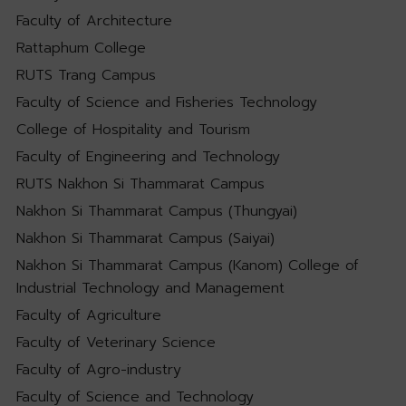
Faculty of Architecture
Rattaphum College
RUTS Trang Campus
Faculty of Science and Fisheries Technology
College of Hospitality and Tourism
Faculty of Engineering and Technology
RUTS Nakhon Si Thammarat Campus
Nakhon Si Thammarat Campus (Thungyai)
Nakhon Si Thammarat Campus (Saiyai)
Nakhon Si Thammarat Campus (Kanom) College of
Industrial Technology and Management
Faculty of Agriculture
Faculty of Veterinary Science
Faculty of Agro-industry
Faculty of Science and Technology