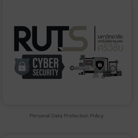
Personal Data Protection Policy