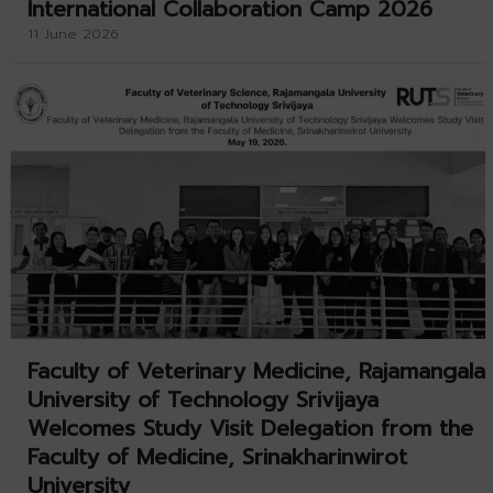
International Collaboration Camp 2026
11 June 2026
Faculty of Veterinary Medicine, Rajamangala
University of Technology Srivijaya
Welcomes Study Visit Delegation from the
Faculty of Medicine, Srinakharinwirot
University