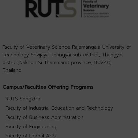
Faculty of Veterinary Science Rajamangala University of
Technology Srivijaya Thungyai sub-district, Thungyai
district,Nakhon Si Thammarat province, 80240,
Thailand
Campus/Faculties Offering Programs
RUTS Songkhla
Faculty of Industrial Education and Technology
Faculty of Business Administration
Faculty of Engineering
Faculty of Liberal Arts