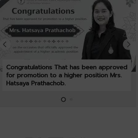
Congratulations That has been approved
for promotion to a higher position Mrs.
Hatsaya Prathachob.