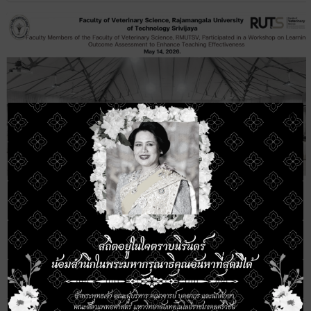
×
Faculty Members of the Faculty of
Veterinary Science, RMUTSV, Participated
in a Workshop on Learning Outcome
Assessment to Enhance Teaching
Effectiveness
11 June 2026