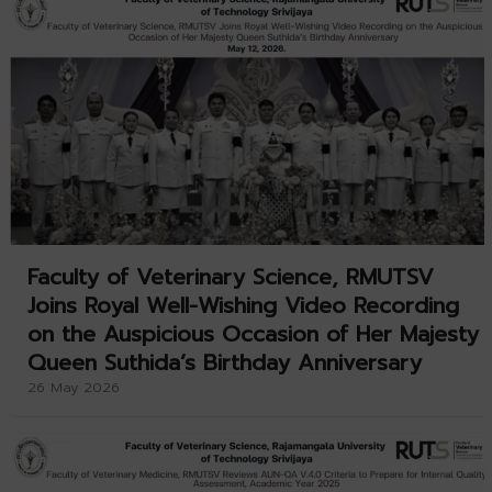
Faculty of Veterinary Science, RMUTSV
Joins Royal Well-Wishing Video Recording
on the Auspicious Occasion of Her Majesty
Queen Suthida’s Birthday Anniversary
26 May 2026