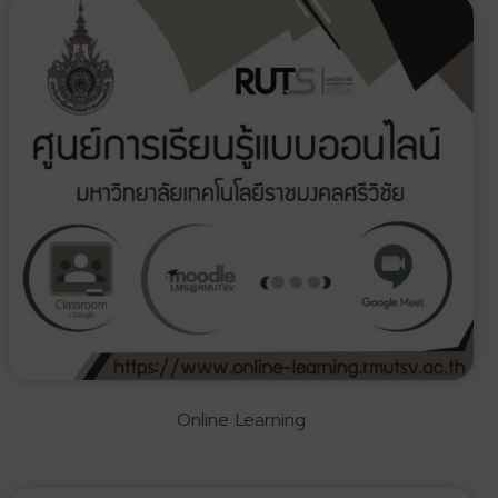
Online Learning