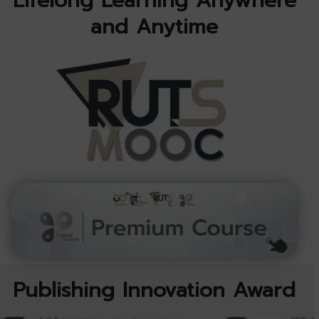
Lifelong Learning Anywhere
and Anytime
Publishing Innovation Award