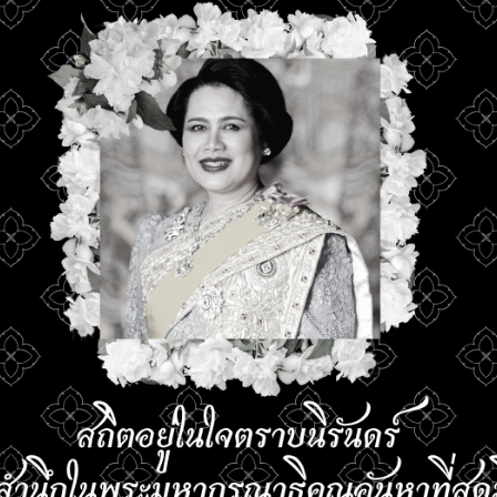
ation for the RUTS
Faculty of Medicine
 International
Srinakharinwirot Un
ration Camp 2026
11 June 2026
26
 Opens an
Faculty of Veterina
ional Collaboration
Science, RMUTSV J
m through Tropical
Well-Wishing Vide
lture Camp 2026 to
Recording on the 
 Capacity in Tropical
Occasion of Her M