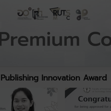
Publishing Innovation Award