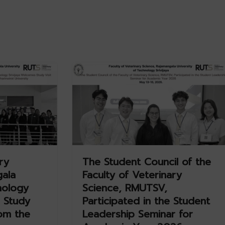
ry
The Student Council of the
gala
Faculty of Veterinary
nology
Science, RMUTSV,
 Study
Participated in the Student
rom the
Leadership Seminar for