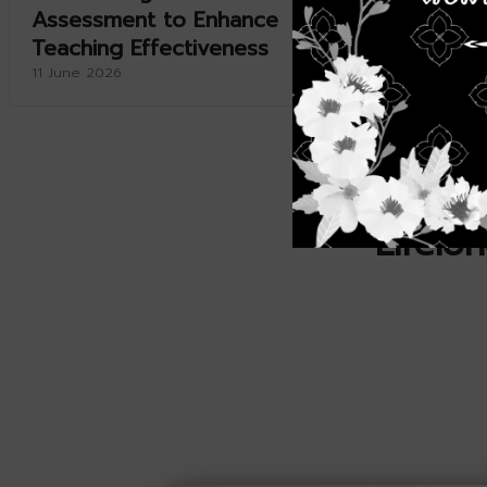
Assessment to Enhance
Aquacul
Teaching Effectiveness
11 June 20
11 June 2026
Lifelo