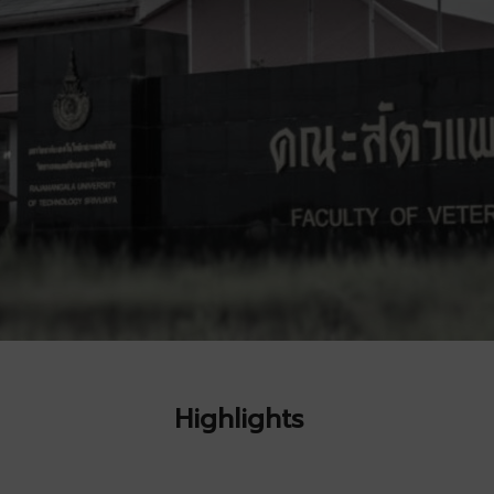
Highlights