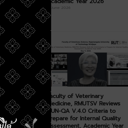
,
Academic Year 2026
×
iversity
11 June 2026
ry
Faculty of Veterinary
oins Royal
Medicine, RMUTSV Reviews
o
AUN-QA V.4.0 Criteria to
Auspicious
Prepare for Internal Quality
ajesty
Assessment, Academic Year