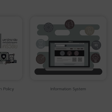
n Policy
Information System