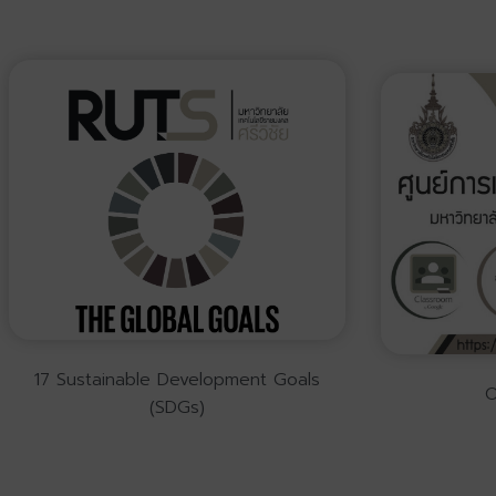
17 Sustainable Development Goals
O
(SDGs)