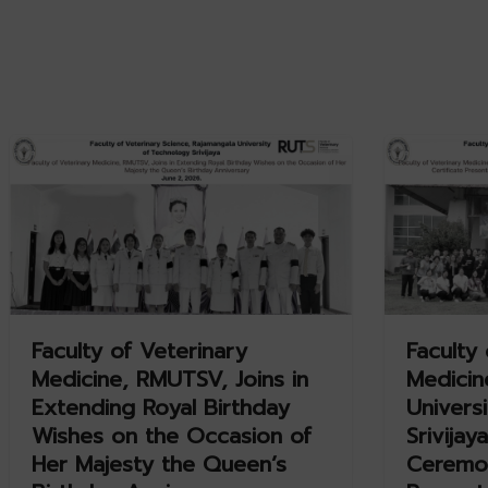
Faculty of Veterinary
Faculty 
Medicine, RMUTSV, Joins in
Medicin
Extending Royal Birthday
Univers
Wishes on the Occasion of
Srivijay
Her Majesty the Queen’s
Ceremon