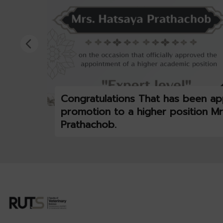
Congratulations That has been ap
promotion to a higher position Mr
Prathachob.