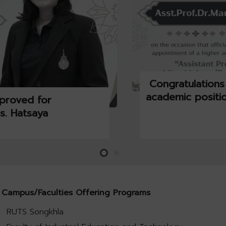
Congratulations
academic positi
proved for
s. Hatsaya
Campus/Faculties Offering Programs
RUTS Songkhla