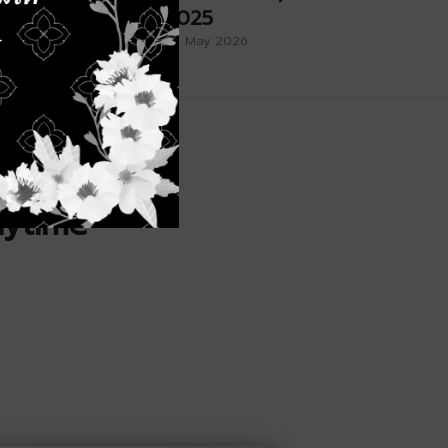
rthday
2025
26 May 2026
nytime