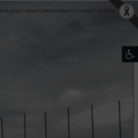
Arts And Culture
Collaboration
Contact Us
ไทย
Open