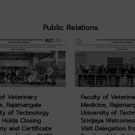
Public Relations
of Veterinary
Faculty of Veterina
e, Rajamangala
Medicine, Rajaman
ity of Technology
University of Tech
a Holds Closing
Srivijaya Welcomes
y and Certificate
Visit Delegation f