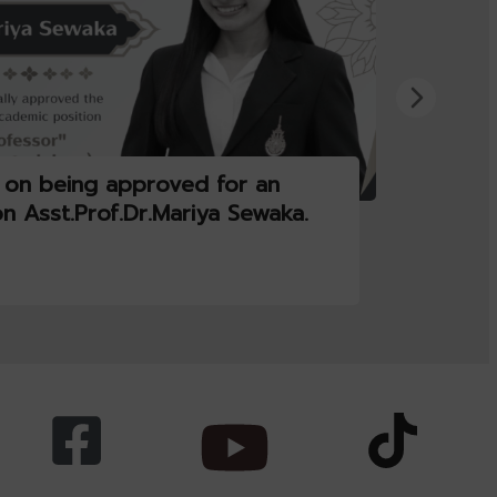
 on being approved for an
on Asst.Prof.Dr.Mariya Sewaka.