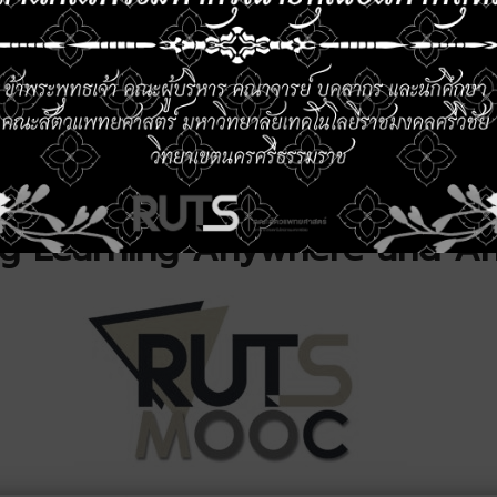
ture Development
Queen Suthida’s Bi
Anniversary
26
26 May 2026
Read More All…
ng Learning Anywhere and A