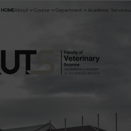
HOME
About
Course
Department
Academic Services
earch
r: