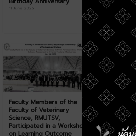
Birthday Anniversary
Present
and UMK
11 June 2026
Collabo
11 June 20
Faculty Members of the
RMUTSV
Faculty of Veterinary
Internat
Science, RMUTSV,
Platfor
Participated in a Workshop
Aquacu
on Learning Outcome
Enhance