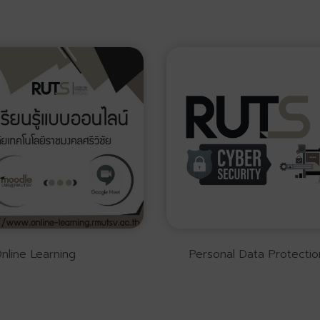
nline Learning
Personal Data Protectio