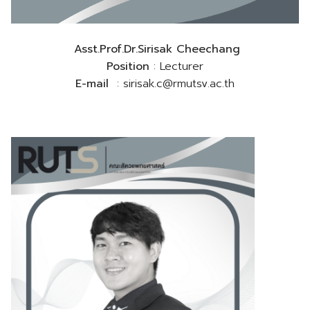
Asst.Prof.Dr.Sirisak Cheechang
Position
: Lecturer
E-mail
: sirisak.c@rmutsv.ac.th