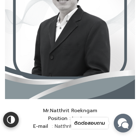
Mr.Natthrit Roekngam
Position
: Lecturer
ติดต่อสอบถาม
E-mail
: Natthrit.r@rmutsv.ac.th