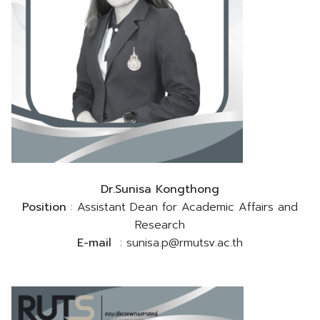
Dr.Sunisa Kongthong
Position
: Assistant Dean for Academic Affairs and
Research
E-mail
: sunisa.p@rmutsv.ac.th