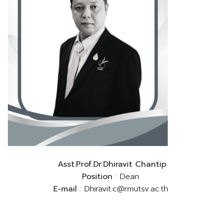
Asst.Prof.Dr.Dhiravit Chantip
Position
: Dean
E-mail
: Dhiravit.c@rmutsv.ac.th