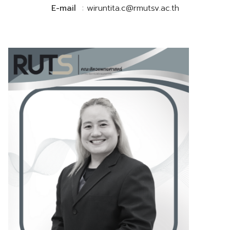
E-mail
: wiruntita.c@rmutsv.ac.th