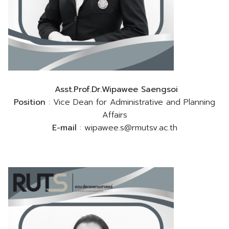
Asst.Prof.Dr.Wipawee Saengsoi
Position
: Vice Dean for Administrative and Planning
Affairs
E-mail
: wipawee.s@rmutsv.ac.th