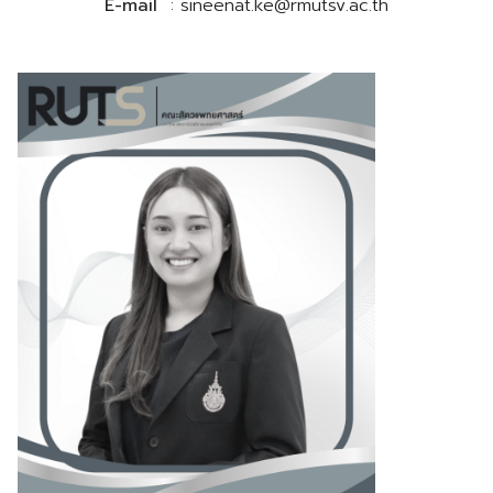
E-mail
: sineenat.ke@rmutsv.ac.th