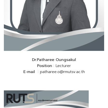
Dr.Patharee Oungsakul
Position
: Lecturer
E-mail
: patharee.o@rmutsv.ac.th