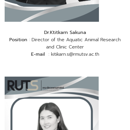
Dr.Ktitkarn Sakuna
Position
: Director of the Aquatic Animal Research
and Clinic Center
E-mail
: kitikarn.s@rmutsv.ac.th