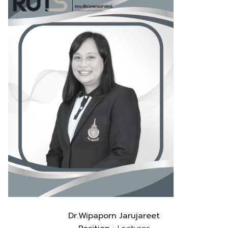
Dr.Wipaporn Jarujareet