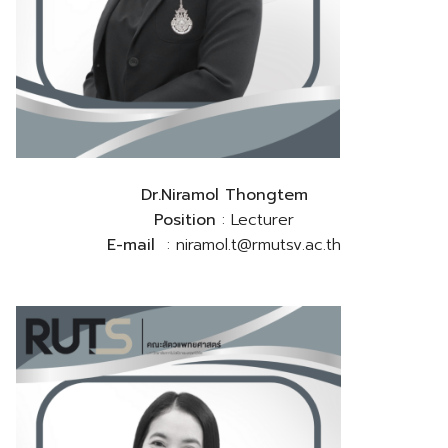
Dr.Niramol Thongtem
Position
: Lecturer
E-mail
: niramol.t@rmutsv.ac.th