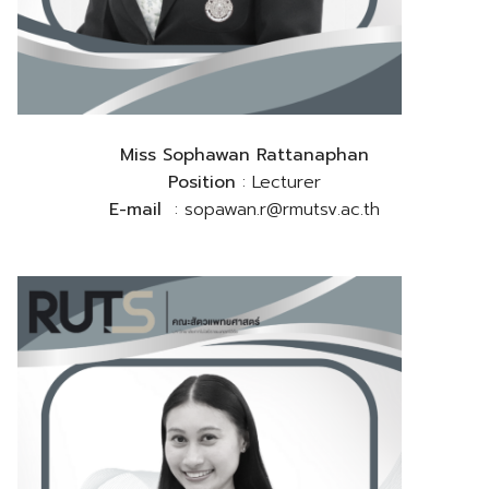
Miss Sophawan Rattanaphan
Position
: Lecturer
E-mail
: sopawan.r@rmutsv.ac.th