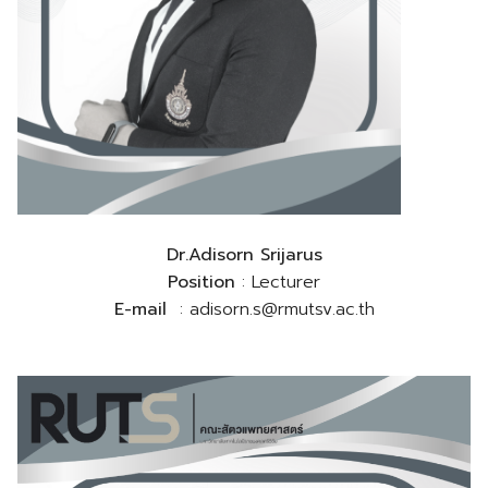
Dr.Adisorn Srijarus
Position
: Lecturer
E-mail
: adisorn.s@rmutsv.ac.th