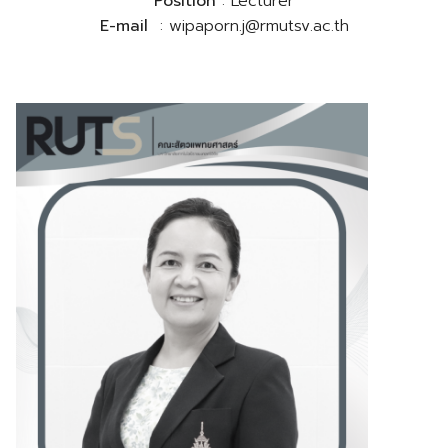
Position
: Lecturer
E-mail
: wipaporn.j@rmutsv.ac.th