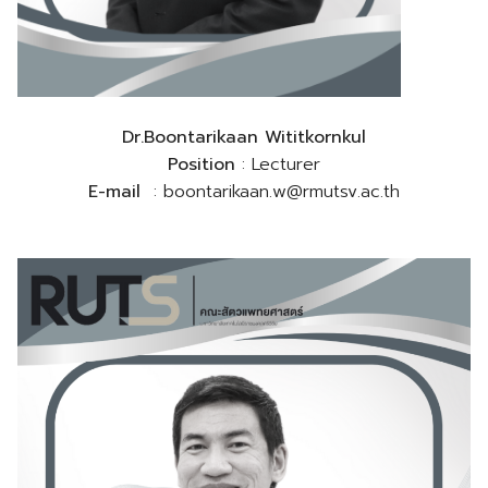
Dr.Boontarikaan Wititkornkul
Position
: Lecturer
E-mail
: boontarikaan.w@rmutsv.ac.th