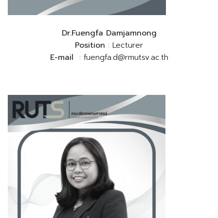
Dr.Fuengfa Damjamnong
Position
: Lecturer
E-mail
: fuengfa.d@rmutsv.ac.th