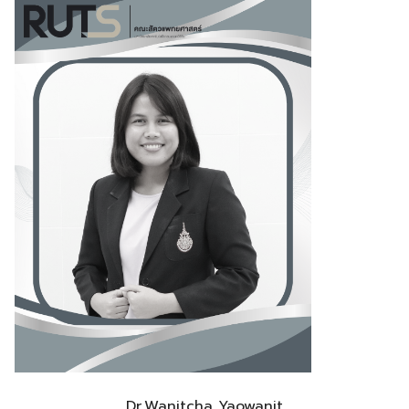
Dr.Wanitcha Yaowanit