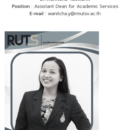
Position
: Assistant Dean for Academic Services
E-mail
: wanitcha.y@rmutsv.ac.th