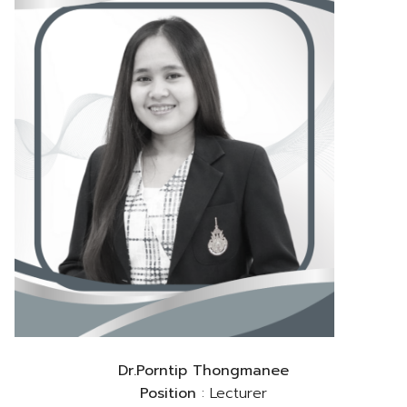
Dr.Porntip Thongmanee
Position
: Lecturer