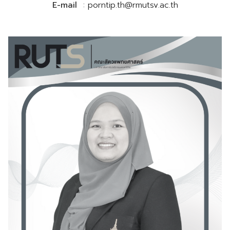
E-mail
: porntip.th@rmutsv.ac.th