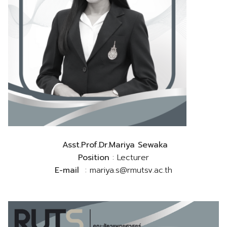
Asst.Prof.Dr.Mariya Sewaka
Position
: Lecturer
E-mail
: mariya.s@rmutsv.ac.th