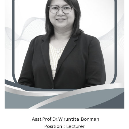
Asst.Prof.Dr.Wiruntita Bonman
Position
: Lecturer