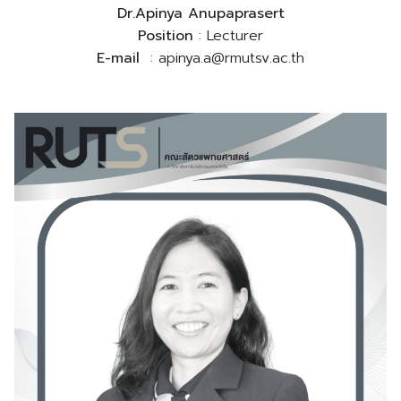
Dr.Apinya Anupaprasert
Position
: Lecturer
E-mail
: apinya.a@rmutsv.ac.th