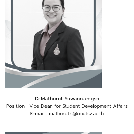
Dr.Mathurot Suwanruengsri
Position
: Vice Dean for Student Development Affairs
E-mail
: mathurot.s@rmutsv.ac.th