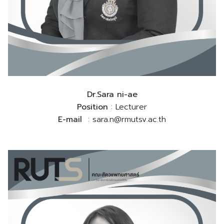
Dr.Sara ni-ae
Position
: Lecturer
E-mail
: sara.n@rmutsv.ac.th