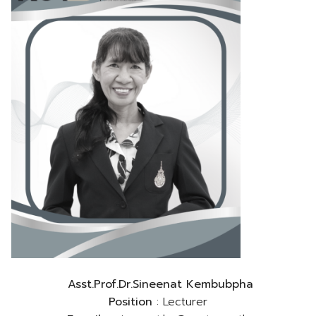
Asst.Prof.Dr.Sineenat Kembubpha
Position
: Lecturer