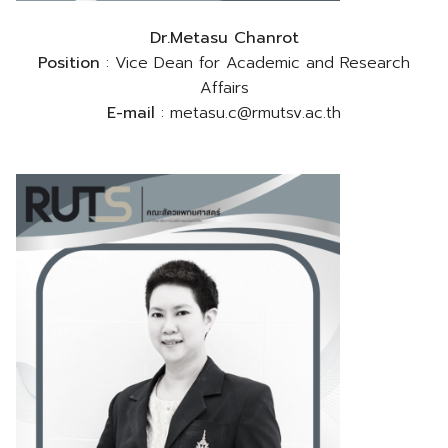
Dr.Metasu Chanrot
Position
: Vice Dean for Academic and Research
Affairs
E-mail
: metasu.c@rmutsv.ac.th