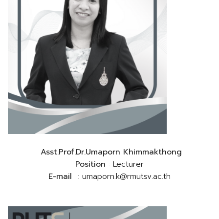
Asst.Prof.Dr.Umaporn Khimmakthong
Position
: Lecturer
E-mail
: umaporn.k@rmutsv.ac.th