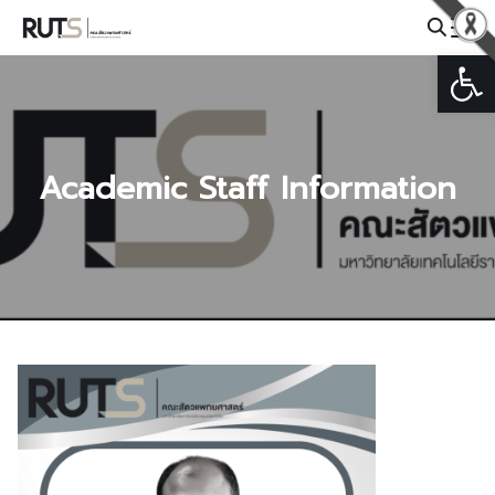
Skip
to
Open
Search
content
for:
Academic Staff Information