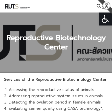
Skip
to
Open
Search
content
for:
Reproductive Biotechnology
Center
Services of the Reproductive Biotechnology Center
Assessing the reproductive status of animals.
Addressing reproductive system issues in animals.
Detecting the ovulation period in female animals.
Evaluating semen quality using CASA technology*.