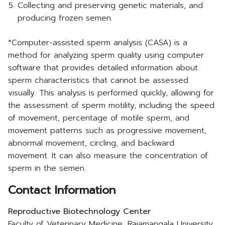
Collecting and preserving genetic materials, and
producing frozen semen.
*Computer-assisted sperm analysis (CASA) is a
method for analyzing sperm quality using computer
software that provides detailed information about
sperm characteristics that cannot be assessed
visually. This analysis is performed quickly, allowing for
the assessment of sperm motility, including the speed
of movement, percentage of motile sperm, and
movement patterns such as progressive movement,
abnormal movement, circling, and backward
movement. It can also measure the concentration of
sperm in the semen.
Contact Information
Reproductive Biotechnology Center
Faculty of Veterinary Medicine, Rajamangala University